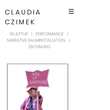
CLAUDIA
CZIMEK
SKULPTUR | PERFORMANCE |
NARRATIVE RAUMINSTALLATION |
ZEICHNUNG