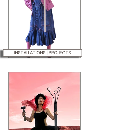
INSTALLATIONS | PROJECTS