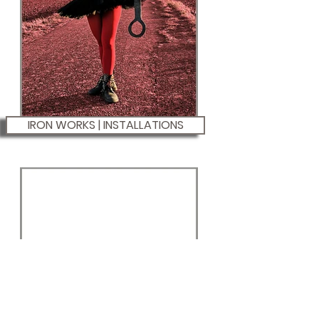
IRON WORKS | INSTALLATIONS